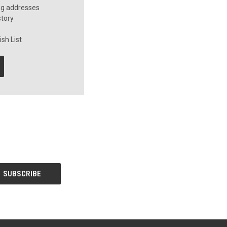
ng addresses
story
sh List