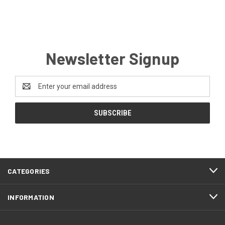
Newsletter Signup
Email
Address
CATEGORIES
INFORMATION