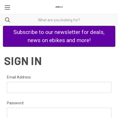
Subscribe to our newsletter for deals,
news on ebikes and more!
SIGN IN
Email Address:
Password: