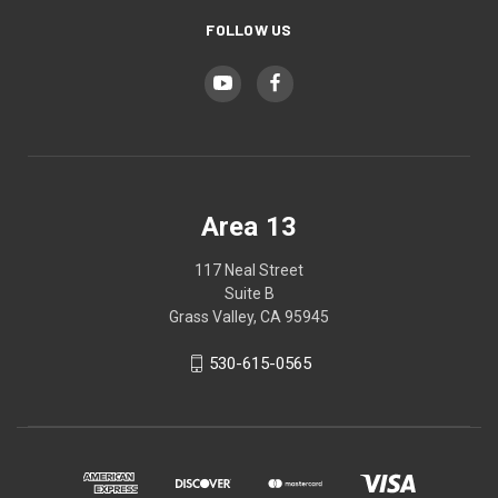
FOLLOW US
Area 13
117 Neal Street
Suite B
Grass Valley, CA 95945
530-615-0565