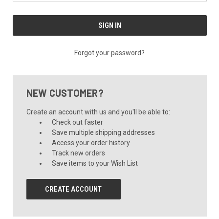
Forgot your password?
NEW CUSTOMER?
Create an account with us and you'll be able to:
Check out faster
Save multiple shipping addresses
Access your order history
Track new orders
Save items to your Wish List
CREATE ACCOUNT