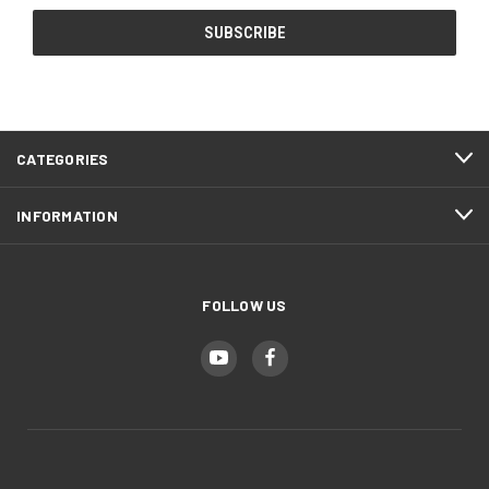
CATEGORIES
INFORMATION
FOLLOW US