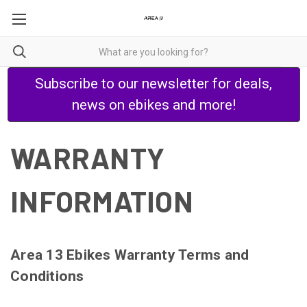
Subscribe to our newsletter for deals,
news on ebikes and more!
WARRANTY
INFORMATION
Area 13 Ebikes Warranty Terms and
Conditions