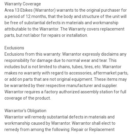
Warranty Coverage
Area 13 Ebikes (Warrantor) warrants to the original purchaser for
a period of 12 months, that the body and structure of the unit will
be free of substantial defects in materials and workmanship
attributable to the Warrantor. The Warranty covers replacement
parts, but not labor for repairs or installation.
Exclusions
Exclusions from this warranty: Warrantor expressly disclaims any
responsibility for damage due to normal wear and tear. This
includes but is not limited to chains, tubes, tires, etc. Warrantor
makes no warranty with regard to accessories, aftermarket parts,
or add on parts that are not original equipment. These items may
be warranted by their respective manufacturer and supplier.
Warrantor requires a factory authorized assembly station for full
coverage of the product.
Warrantor’s Obligation
Warrantor will remedy substantial defects in materials and
workmanship caused by Warrantor. Warrantor shall elect to
remedy from among the following: Repair or Replacement