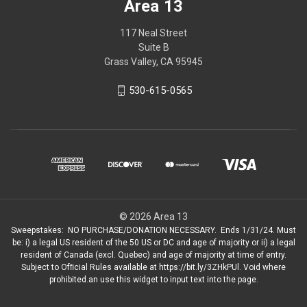
Area 13
117 Neal Street
Suite B
Grass Valley, CA 95945
530-615-0565
© 2026 Area 13
Sweepstakes: NO PURCHASE/DONATION NECESSARY. Ends 1/31/24. Must
be: i) a legal US resident of the 50 US or DC and age of majority or ii) a legal
resident of Canada (excl. Quebec) and age of majority at time of entry.
Subject to Ofﬁcial Rules available at https://bit.ly/3ZHkPUl. Void where
prohibited.an use this widget to input text into the page.