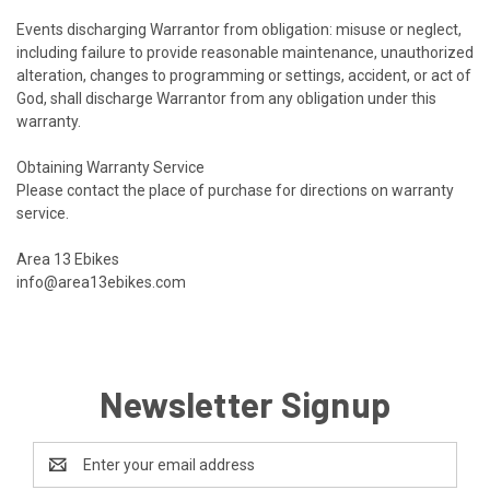
Events discharging Warrantor from obligation: misuse or neglect,
including failure to provide reasonable maintenance, unauthorized
alteration, changes to programming or settings, accident, or act of
God, shall discharge Warrantor from any obligation under this
warranty.
Obtaining Warranty Service
Please contact the place of purchase for directions on warranty
service.
Area 13
Ebikes
info@area13ebikes.com
Newsletter Signup
Email
Address