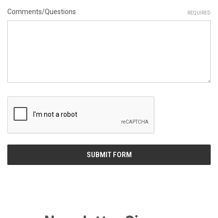
Comments/Questions
REQUIRED