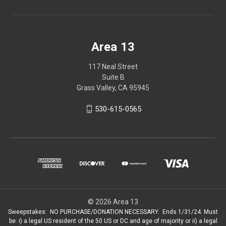
Area 13
117 Neal Street
Suite B
Grass Valley, CA 95945
530-615-0565
© 2026 Area 13
Sweepstakes: NO PURCHASE/DONATION NECESSARY. Ends 1/31/24. Must
be: i) a legal US resident of the 50 US or DC and age of majority or ii) a legal