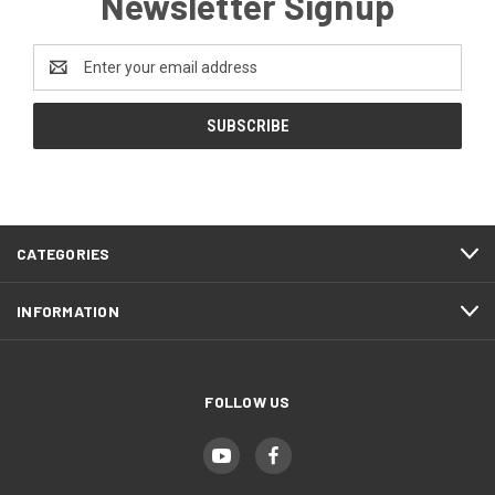
Newsletter Signup
Email
Address
CATEGORIES
INFORMATION
FOLLOW US