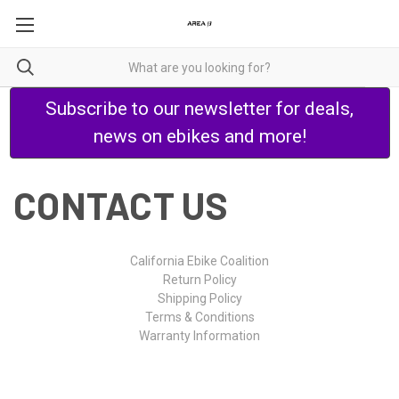
Subscribe to our newsletter for deals,
news on ebikes and more!
CONTACT US
California Ebike Coalition
Return Policy
Shipping Policy
Terms & Conditions
Warranty Information