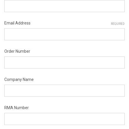
Email Address
REQUIRED
Order Number
Company Name
RMA Number