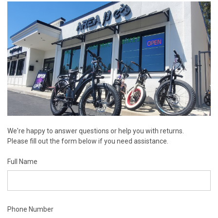
We're happy to answer questions or help you with returns.
Please fill out the form below if you need assistance.
Full Name
Phone Number