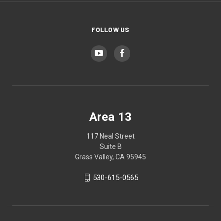
FOLLOW US
Area 13
117 Neal Street
Suite B
Grass Valley, CA 95945
530-615-0565