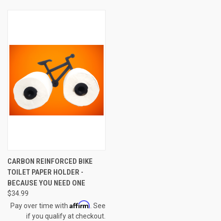
CARBON REINFORCED BIKE
TOILET PAPER HOLDER -
BECAUSE YOU NEED ONE
$34.99
Affirm
Pay over time with
. See
if you qualify at checkout.