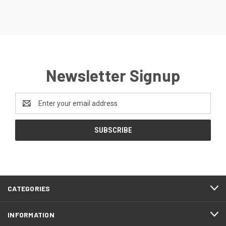
Newsletter Signup
Email
Address
CATEGORIES
INFORMATION