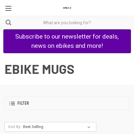
Subscribe to our newsletter for deals,
news on ebikes and more!
EBIKE MUGS
FILTER
Sort By: