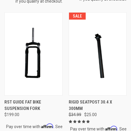
if you qualify at checkout.
SALE
RST GUIDE FAT BIKE
RIGID SEATPOST 30.4 X
SUSPENSION FORK
300MM
$199.00
$34.99
$25.00
Affirm
Pay over time with
. See
Affirm
Pay over time with
. See