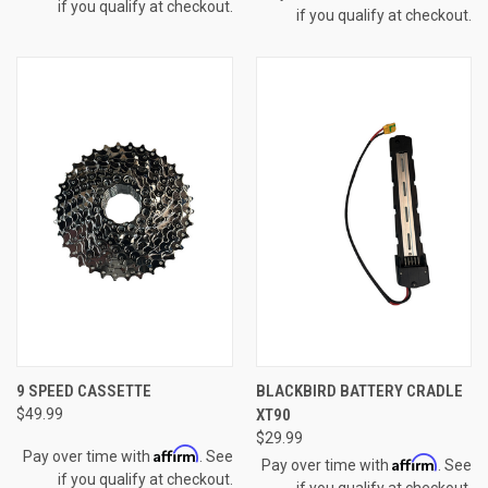
if you qualify at checkout.
if you qualify at checkout.
9 SPEED CASSETTE
BLACKBIRD BATTERY CRADLE
$49.99
XT90
$29.99
Affirm
Pay over time with
. See
Affirm
Pay over time with
. See
if you qualify at checkout.
if you qualify at checkout.