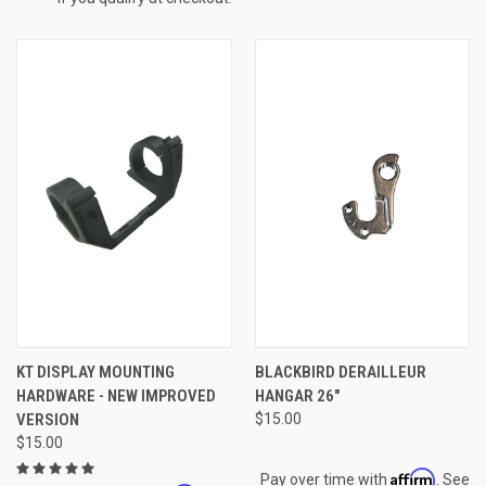
KT DISPLAY MOUNTING
BLACKBIRD DERAILLEUR
HARDWARE - NEW IMPROVED
HANGAR 26"
VERSION
$15.00
$15.00
Affirm
Pay over time with
. See