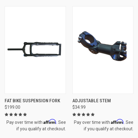
FAT BIKE SUSPENSION FORK
ADJUSTABLE STEM
$199.00
$34.99
Affirm
Affirm
Pay over time with
. See
Pay over time with
. See
if you qualify at checkout.
if you qualify at checkout.