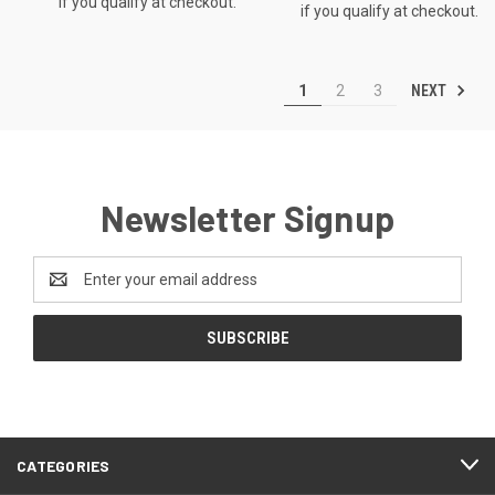
if you qualify at checkout.
if you qualify at checkout.
NEXT
1
2
3
Newsletter Signup
Email
Address
CATEGORIES