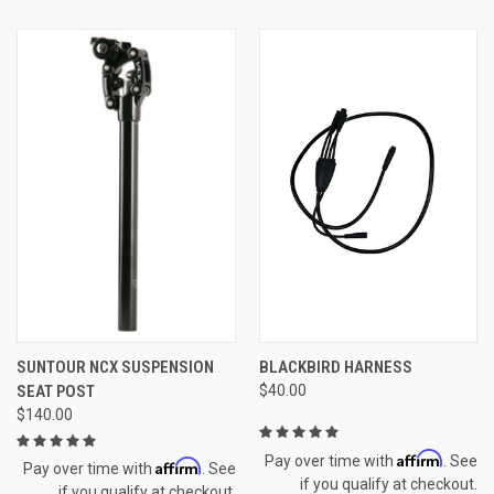
SUNTOUR NCX SUSPENSION
BLACKBIRD HARNESS
SEAT POST
$40.00
$140.00
Affirm
Pay over time with
. See
Affirm
Pay over time with
. See
if you qualify at checkout.
if you qualify at checkout.