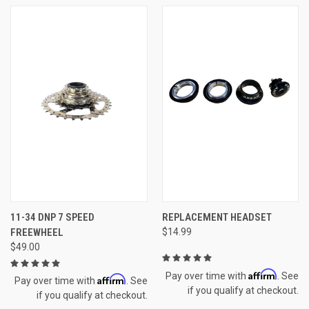
11-34 DNP 7 SPEED
REPLACEMENT HEADSET
FREEWHEEL
$14.99
$49.00
Affirm
Pay over time with
. See
Affirm
Pay over time with
. See
if you qualify at checkout.
if you qualify at checkout.