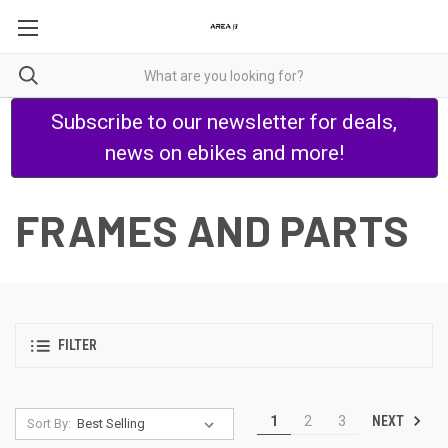
Subscribe to our newsletter for deals,
news on ebikes and more!
FRAMES AND PARTS
FILTER
NEXT
1
2
3
Sort By: