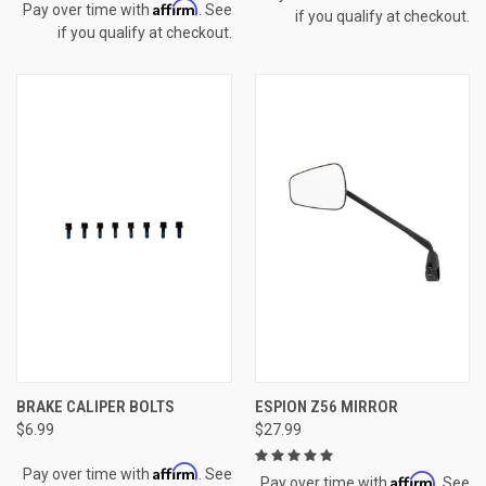
Affirm
Pay over time with
. See
if you qualify at checkout.
if you qualify at checkout.
BRAKE CALIPER BOLTS
ESPION Z56 MIRROR
$6.99
$27.99
Affirm
Pay over time with
. See
Affirm
Pay over time with
. See