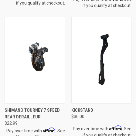
if you qualify at checkout.
if you qualify at checkout.
SHIMANO TOURNEY 7 SPEED
KICKSTAND
REAR DERAILLEUR
$30.00
$22.99
Affirm
Pay over time with
. See
Affirm
Pay over time with
. See
if you qualify at checkout.