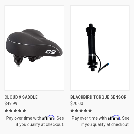
CLOUD 9 SADDLE
BLACKBIRD TORQUE SENSOR
$49.99
$70.00
Affirm
Affirm
Pay over time with
. See
Pay over time with
. See
if you qualify at checkout.
if you qualify at checkout.