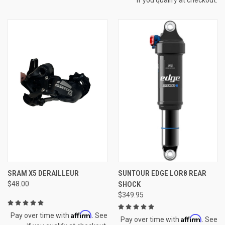
SRAM X5 DERAILLEUR
SUNTOUR EDGE LOR8 REAR
$48.00
SHOCK
$349.95
Affirm
Pay over time with
. See
Affirm
Pay over time with
. See