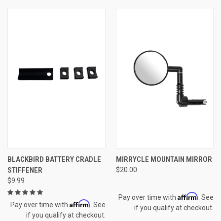
BLACKBIRD BATTERY CRADLE
MIRRYCLE MOUNTAIN MIRROR
STIFFENER
$20.00
$9.99
Affirm
Pay over time with
. See
Affirm
Pay over time with
. See
if you qualify at checkout.
if you qualify at checkout.