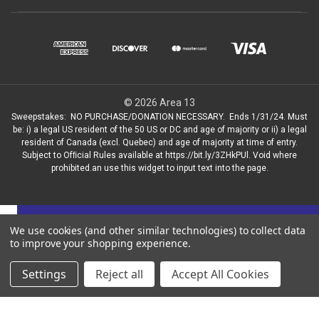
© 2026 Area 13
Sweepstakes: NO PURCHASE/DONATION NECESSARY. Ends 1/31/24. Must
be: i) a legal US resident of the 50 US or DC and age of majority or ii) a legal
resident of Canada (excl. Quebec) and age of majority at time of entry.
Subject to Ofﬁcial Rules available at https://bit.ly/3ZHkPUl. Void where
prohibited.an use this widget to input text into the page.
Get news on new bikes, sales and more!
We use cookies (and other similar technologies) to collect data
to improve your shopping experience.
✕
Settings
Reject all
Accept All Cookies
Sign up