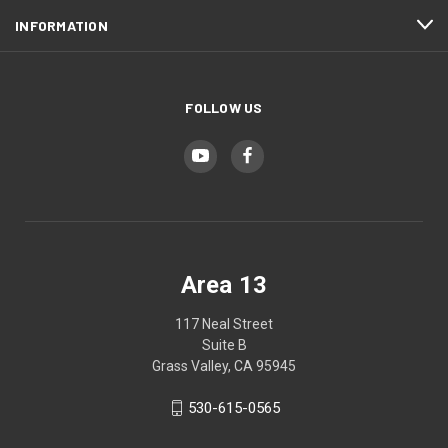
INFORMATION
FOLLOW US
Area 13
117 Neal Street
Suite B
Grass Valley, CA 95945
530-615-0565