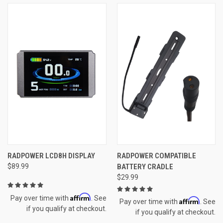
RADPOWER LCD8H DISPLAY
RADPOWER COMPATIBLE
$89.99
BATTERY CRADLE
$29.99
Affirm
Pay over time with
. See
Affirm
Pay over time with
. See
if you qualify at checkout.
if you qualify at checkout.