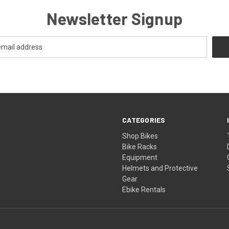
Newsletter Signup
CATEGORIES
Shop Bikes
Bike Racks
Equipment
Helmets and Protective
Gear
Ebike Rentals