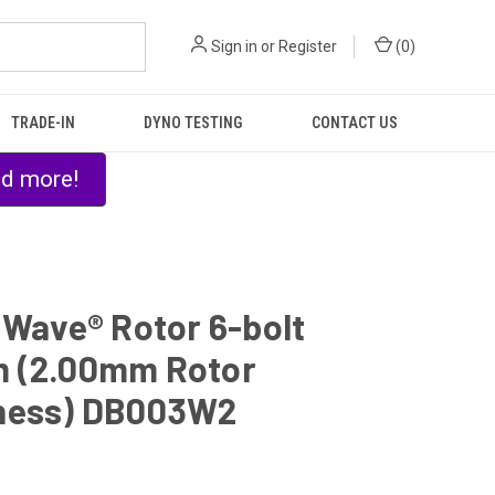
Sign in
or
Register
(
0
)
TRADE-IN
DYNO TESTING
CONTACT US
nd more!
 Wave® Rotor 6-bolt
 (2.00mm Rotor
ness) DB003W2