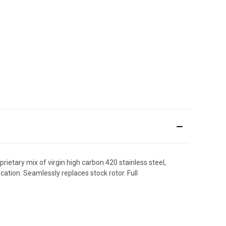
etary mix of virgin high carbon 420 stainless steel,
cation. Seamlessly replaces stock rotor. Full