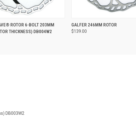
 VIEW
ADD TO CART
QUICK VIEW
AVE® ROTOR 6-BOLT 203MM
GALFER 246MM ROTOR
TOR THICKNESS) DB004W2
$139.00
ess) DB003W2