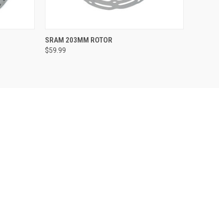
QUICK VIEW
ADD TO CART
SRAM 203MM ROTOR
$59.99