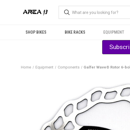
SHOP BIKES
BIKE RACKS
EQUIPMENT
Subscri
Home
Equipment
Components
Galfer Wave® Rotor 6-bo