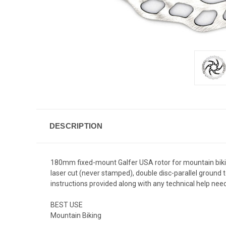
DESCRIPTION
180mm fixed-mount Galfer USA rotor for mountain biking
laser cut (never stamped), double disc-parallel ground t
instructions provided along with any technical help need
BEST USE
Mountain Biking