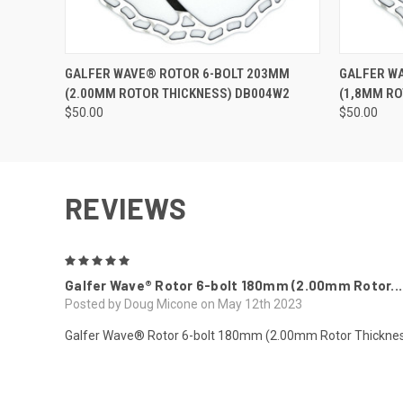
QUICK VIEW
QUICK
GALFER WAVE® ROTOR 6-BOLT 203MM
GALFER W
(2.00MM ROTOR THICKNESS) DB004W2
(1,8MM RO
$50.00
$50.00
REVIEWS
5
Galfer Wave® Rotor 6-bolt 180mm (2.00mm Rotor...
Posted by Doug Micone on May 12th 2023
Galfer Wave® Rotor 6-bolt 180mm (2.00mm Rotor Thickn