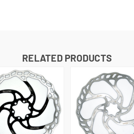
RELATED PRODUCTS