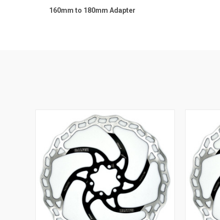
160mm to 180mm Adapter