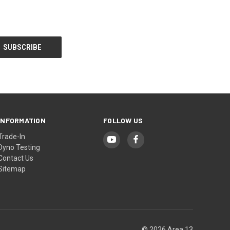
INFORMATION
FOLLOW US
Trade-In
Dyno Testing
Contact Us
Sitemap
© 2026 Area 13