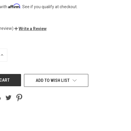
Affirm
 with
. See if you qualify at checkout.
 review)
Write a Review
INCREASE
QUANTITY
OF
UNDEFINED
ADD TO WISH LIST