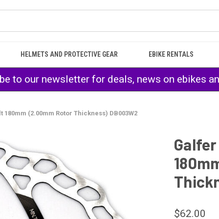
HELMETS AND PROTECTIVE GEAR
EBIKE RENTALS
be to our newsletter for deals, news on ebikes a
lt 180mm (2.00mm Rotor Thickness) DB003W2
Galfer
180mm
Thick
$62.00