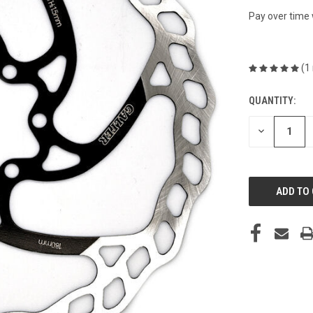
Pay over time
(1
QUANTITY:
CURRENT
STOCK:
DECREASE
QUANTITY
OF
UNDEFINED