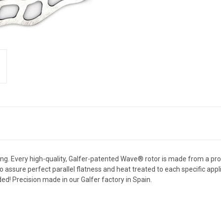
. Every high-quality, Galfer-patented Wave® rotor is made from a propri
o assure perfect parallel flatness and heat treated to each specific appli
ed! Precision made in our Galfer factory in Spain.