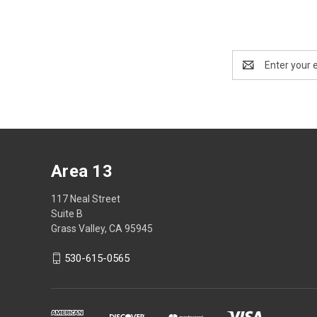
Email
Address
Area 13
117 Neal Street
Suite B
Grass Valley, CA 95945
530-615-0565