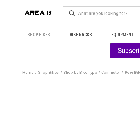
SHOP BIKES
BIKE RACKS
EQUIPMENT
Subscri
Home
Shop Bikes
Shop by Bike Type
Commuter
Revi Bi