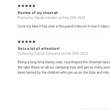
5
Review of my cheetah
Posted by Claude baisden on Feb 25th 2023
I love my bike it has over a thousand miles on it now it rides
5
Gets a lot of attention!
Posted by Patrick Schwartz on Feb 25th 2023
Being a long time Harley rider, I purchased the Cheetah last 
We take these on all our camping trips and get so many pos
been tested by the children who join us on the trips and rid