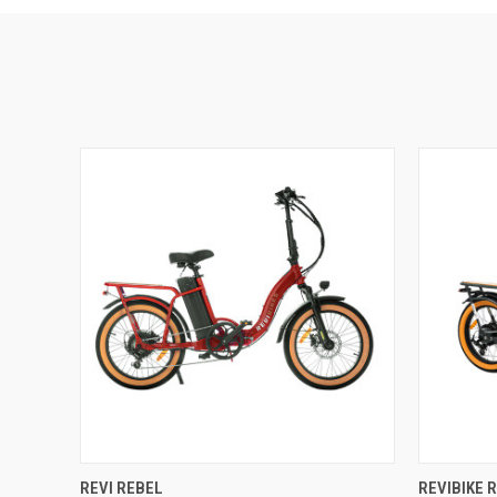
QUICK VIEW
VIEW OPTIONS
QUICK
REVI REBEL
REVIBIKE 