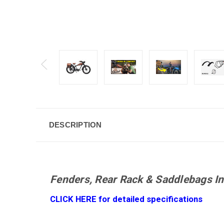
DESCRIPTION
Fenders, Rear Rack & Saddlebags In
CLICK HERE for detailed specifications