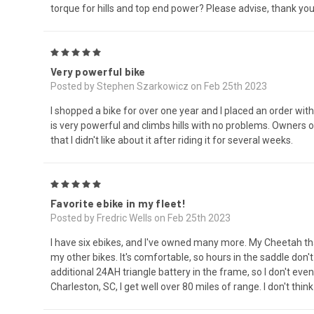
torque for hills and top end power? Please advise, thank you
5
Very powerful bike
Posted by Stephen Szarkowicz on Feb 25th 2023
I shopped a bike for over one year and I placed an order with
is very powerful and climbs hills with no problems. Owners o
that I didn't like about it after riding it for several weeks.
5
Favorite ebike in my fleet!
Posted by Fredric Wells on Feb 25th 2023
I have six ebikes, and I've owned many more. My Cheetah that
my other bikes. It's comfortable, so hours in the saddle don'
additional 24AH triangle battery in the frame, so I don't e
Charleston, SC, I get well over 80 miles of range. I don't thin