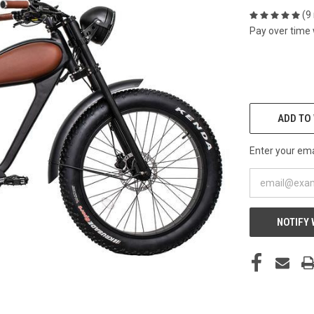
(9
Pay over time
CURRENT
STOCK:
ADD TO 
Enter your emai
NOTIFY 