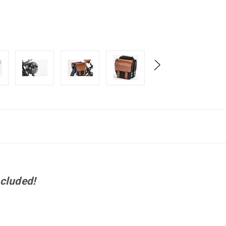
cluded!