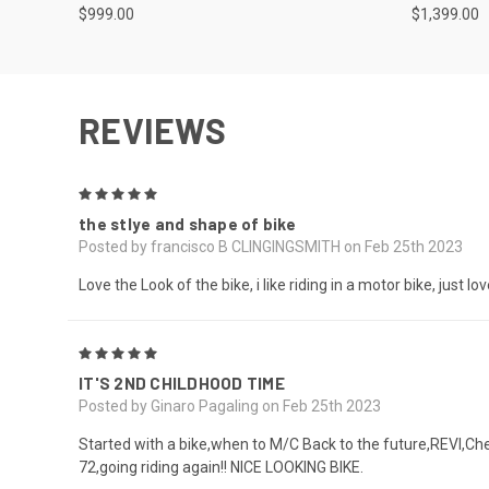
$999.00
$1,399.00
REVIEWS
5
the stlye and shape of bike
Posted by francisco B CLINGINGSMITH on Feb 25th 2023
Love the Look of the bike, i like riding in a motor bike, just l
5
IT'S 2ND CHILDHOOD TIME
Posted by Ginaro Pagaling on Feb 25th 2023
Started with a bike,when to M/C Back to the future,REVI,Ch
72,going riding again!! NICE LOOKING BIKE.