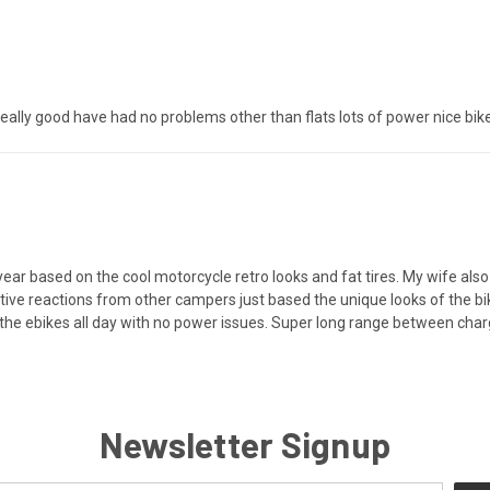
 really good have had no problems other than flats lots of power nice bike
year based on the cool motorcycle retro looks and fat tires. My wife also
itive reactions from other campers just based the unique looks of the 
e the ebikes all day with no power issues. Super long range between charg
Newsletter Signup