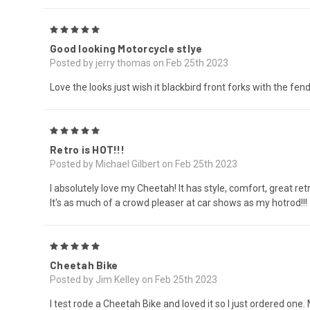
5
Good looking Motorcycle stlye
Posted by jerry thomas on Feb 25th 2023
Love the looks just wish it blackbird front forks with the fende
5
Retro is HOT!!!
Posted by Michael Gilbert on Feb 25th 2023
I absolutely love my Cheetah! It has style, comfort, great re
It's as much of a crowd pleaser at car shows as my hotrod!!!
5
Cheetah Bike
Posted by Jim Kelley on Feb 25th 2023
I test rode a Cheetah Bike and loved it so I just ordered one