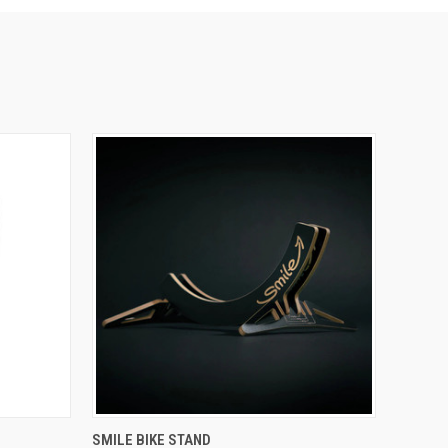
QUICK VIEW
VIEW OPTIONS
SMILE BIKE STAND