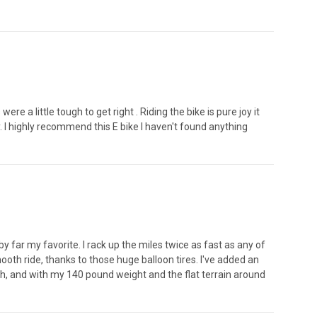
 a little tough to get right . Riding the bike is pure joy it
. I highly recommend this E bike I haven't found anything
 far my favorite. I rack up the miles twice as fast as any of
ooth ride, thanks to those huge balloon tires. I've added an
ph, and with my 140 pound weight and the flat terrain around