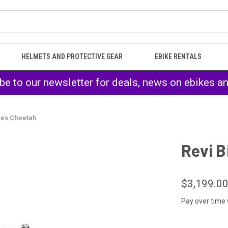
HELMETS AND PROTECTIVE GEAR
EBIKE RENTALS
be to our newsletter for deals, news on ebikes a
kes Cheetah
Revi B
$3,199.0
Pay over time