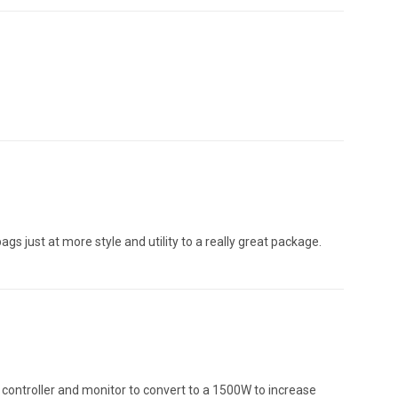
gs just at more style and utility to a really great package.
he controller and monitor to convert to a 1500W to increase