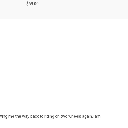
$69.00
wing me the way back to riding on two wheels again.l am