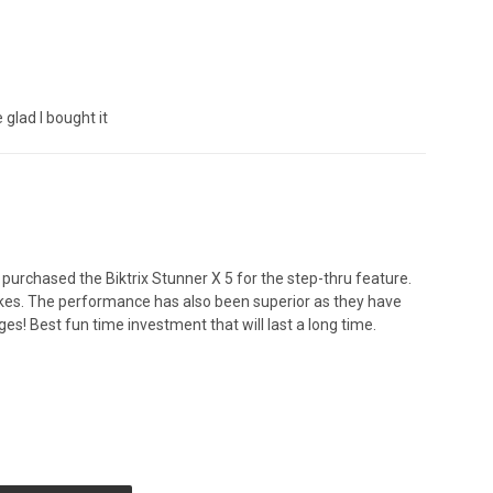
 glad I bought it
 purchased the Biktrix Stunner X 5 for the step-thru feature.
bikes. The performance has also been superior as they have
es! Best fun time investment that will last a long time.