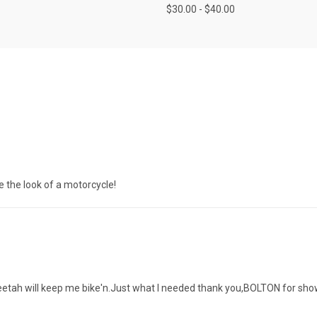
$30.00 - $40.00
ove the look of a motorcycle!
eetah will keep me bike'n.Just what l needed thank you,BOLTON for sho