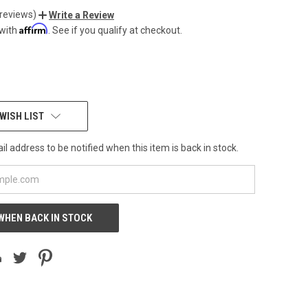
 reviews)
Write a Review
Affirm
 with
. See if you qualify at checkout.
WISH LIST
l address to be notified when this item is back in stock.
WHEN BACK IN STOCK