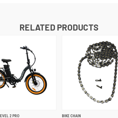
RELATED PRODUCTS
 VIEW
VIEW OPTIONS
QUICK VIEW
REVEL 2 PRO
BIKE CHAIN