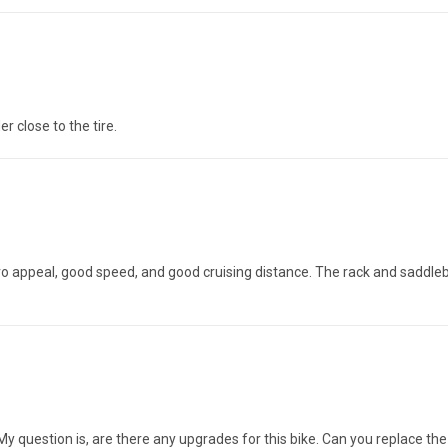
r close to the tire.
tro appeal, good speed, and good cruising distance. The rack and saddleba
. My question is, are there any upgrades for this bike. Can you replace t