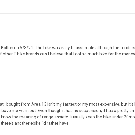
.
 Bolton on 5/3/21. The bike was easy to assemble although the fenders were
f other E bike brands can't believe that I got so much bike for the money
 I bought from Area 13 isn't my fastest or my most expensive, but it's by
t leave me worn out. Even though it has no suspension, it has a pretty sm
ven know the meaning of range anxiety. I usually keep the bike under 20m
k there's another ebike I'd rather have.