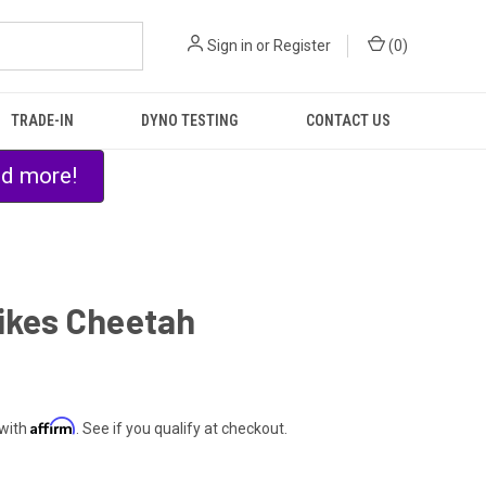
Sign in
or
Register
(
0
)
TRADE-IN
DYNO TESTING
CONTACT US
nd more!
ikes Cheetah
0
Affirm
 with
. See if you qualify at checkout.