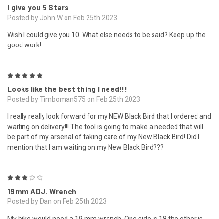
I give you 5 Stars
Posted by John W on Feb 25th 2023
Wish I could give you 10. What else needs to be said? Keep up the
good work!
5
Looks like the best thing I need!!!
Posted by Timboman575 on Feb 25th 2023
I really really look forward for my NEW Black Bird that I ordered and
waiting on delivery!!! The tool is going to make a needed that will
be part of my arsenal of taking care of my New Black Bird! Did I
mention that I am waiting on my New Black Bird???
3
19mm ADJ. Wrench
Posted by Dan on Feb 25th 2023
My bike would need a 19 mm wrench. One side is 18 the other is