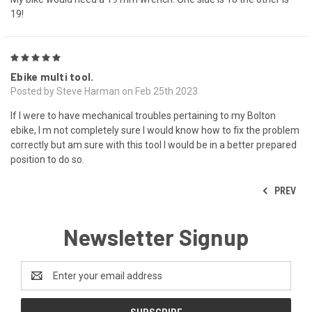
19!
5
Ebike multi tool.
Posted by Steve Harman on Feb 25th 2023
If I were to have mechanical troubles pertaining to my Bolton
ebike, I m not completely sure I would know how to fix the problem
correctly but am sure with this tool I would be in a better prepared
position to do so.
PREV
Newsletter Signup
Email
Address