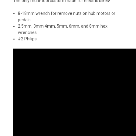
The only multi-tool custom made for electric bikes!
8-18mm wrench for remove nuts on hub motors or
pedals.
2.5mm, 3mm 4mm, 5mm, 6mm, and 8mm hex
wrenches
#2 Philips