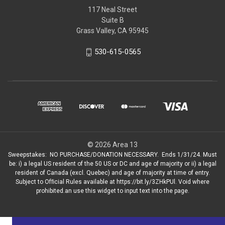
117 Neal Street
Suite B
Grass Valley, CA 95945
530-615-0565
© 2026 Area 13
Sweepstakes: NO PURCHASE/DONATION NECESSARY. Ends 1/31/24. Must
be: i) a legal US resident of the 50 US or DC and age of majority or ii) a legal
resident of Canada (excl. Quebec) and age of majority at time of entry.
Subject to Ofﬁcial Rules available at https://bit.ly/3ZHkPUl. Void where
prohibited.an use this widget to input text into the page.