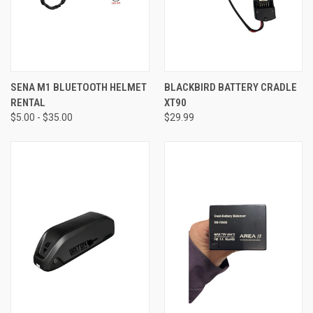
SENA M1 BLUETOOTH HELMET
BLACKBIRD BATTERY CRADLE
RENTAL
XT90
$5.00 - $35.00
$29.99