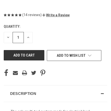
(14 reviews)
Write a Review
QUANTITY:
CURRENT
STOCK:
DECREASE
INCREASE
QUANTITY
QUANTITY
OF
OF
UNDEFINED
UNDEFINED
ADD TO WISH LIST
DESCRIPTION