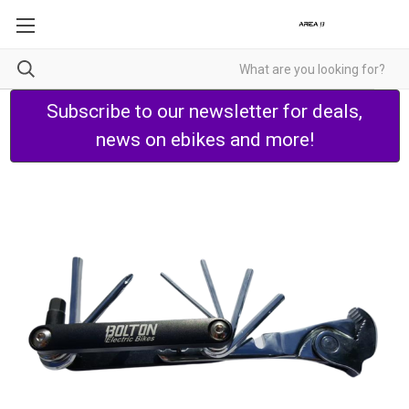
Subscribe to our newsletter for deals,
news on ebikes and more!