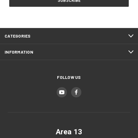
CATEGORIES
INFORMATION
FOLLOW US
Area 13