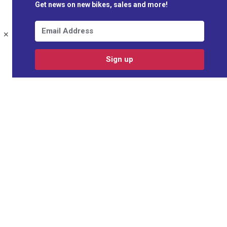
Get news on new bikes, sales and more!
✕
Sign up