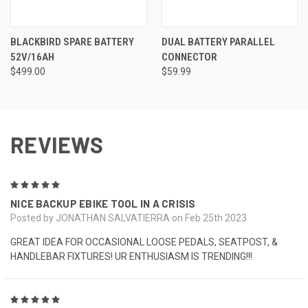
BLACKBIRD SPARE BATTERY
DUAL BATTERY PARALLEL
52V/16AH
CONNECTOR
$499.00
$59.99
REVIEWS
5
NICE BACKUP EBIKE TOOL IN A CRISIS
Posted by JONATHAN SALVATIERRA on Feb 25th 2023
GREAT IDEA FOR OCCASIONAL LOOSE PEDALS, SEATPOST, &
HANDLEBAR FIXTURES! UR ENTHUSIASM IS TRENDING!!!
5