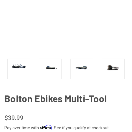
Bolton Ebikes Multi-Tool
$39.99
Affirm
Pay over time with
. See if you qualify at checkout.