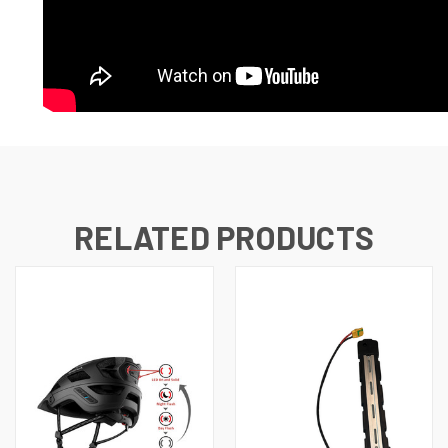
RELATED PRODUCTS