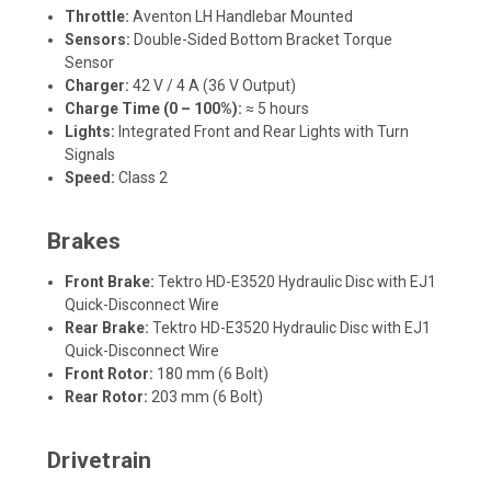
Throttle:
Aventon LH Handlebar Mounted
Sensors:
Double-Sided Bottom Bracket Torque
Sensor
Charger:
42 V / 4 A (36 V Output)
Charge Time (0 – 100%):
≈ 5 hours
Lights:
Integrated Front and Rear Lights with Turn
Signals
Speed:
Class 2
Brakes
Front Brake:
Tektro HD-E3520 Hydraulic Disc with EJ1
Quick-Disconnect Wire
Rear Brake:
Tektro HD-E3520 Hydraulic Disc with EJ1
Quick-Disconnect Wire
Front Rotor:
180 mm (6 Bolt)
Rear Rotor:
203 mm (6 Bolt)
Drivetrain