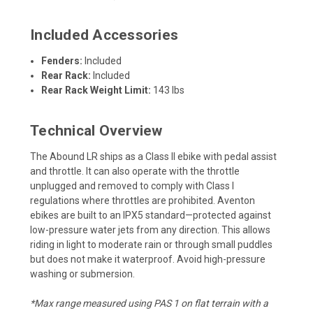
Included Accessories
Fenders:
Included
Rear Rack:
Included
Rear Rack Weight Limit:
143 lbs
Technical Overview
The Abound LR ships as a Class II ebike with pedal assist
and throttle. It can also operate with the throttle
unplugged and removed to comply with Class I
regulations where throttles are prohibited. Aventon
ebikes are built to an IPX5 standard—protected against
low-pressure water jets from any direction. This allows
riding in light to moderate rain or through small puddles
but does not make it waterproof. Avoid high-pressure
washing or submersion.
*Max range measured using PAS 1 on flat terrain with a