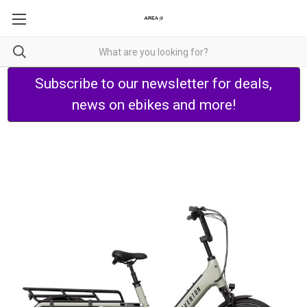
Subscribe to our newsletter for deals,
news on ebikes and more!