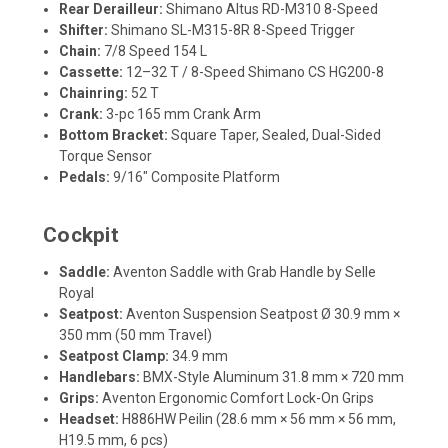
Rear Derailleur:
Shimano Altus RD-M310 8-Speed
Shifter:
Shimano SL-M315-8R 8-Speed Trigger
Chain:
7/8 Speed 154 L
Cassette:
12–32 T / 8-Speed Shimano CS HG200-8
Chainring:
52 T
Crank:
3-pc 165 mm Crank Arm
Bottom Bracket:
Square Taper, Sealed, Dual-Sided
Torque Sensor
Pedals:
9/16" Composite Platform
Cockpit
Saddle:
Aventon Saddle with Grab Handle by Selle
Royal
Seatpost:
Aventon Suspension Seatpost Ø 30.9 mm ×
350 mm (50 mm Travel)
Seatpost Clamp:
34.9 mm
Handlebars:
BMX-Style Aluminum 31.8 mm × 720 mm
Grips:
Aventon Ergonomic Comfort Lock-On Grips
Headset:
H886HW Peilin (28.6 mm × 56 mm × 56 mm,
H19.5 mm, 6 pcs)