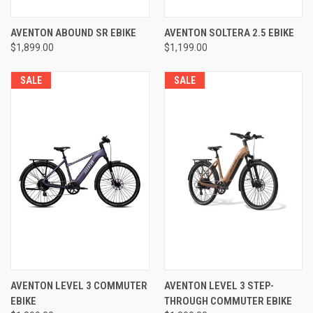
AVENTON ABOUND SR EBIKE
AVENTON SOLTERA 2.5 EBIKE
$1,899.00
$1,199.00
SALE
SALE
AVENTON LEVEL 3 COMMUTER
AVENTON LEVEL 3 STEP-
EBIKE
THROUGH COMMUTER EBIKE