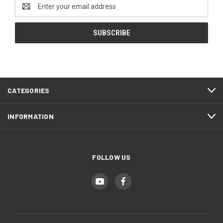
Email
Address
CATEGORIES
INFORMATION
FOLLOW US