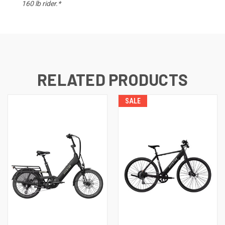
160 lb rider.*
RELATED PRODUCTS
SALE