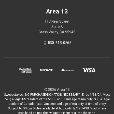
Area 13
117 Neal Street
Suite B
Grass Valley, CA 95945
530-615-0565
© 2026 Area 13
Sweepstakes: NO PURCHASE/DONATION NECESSARY. Ends 1/31/24. Must
be: i) a legal US resident of the 50 US or DC and age of majority or ii) a legal
resident of Canada (excl. Quebec) and age of majority at time of entry.
Subject to Ofﬁcial Rules available at https://bit.ly/3ZHkPUl. Void where
prohibited.an use this widget to input text into the page.