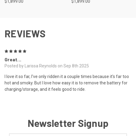
$1,899.00
$1,899.00
REVIEWS
5
Great...
Posted by Larissa Reynolds on Sep 8th 2025
I love it so far, I've only ridden it a couple times because it's far too
hot and smoky. But I love how easy it is to remove the battery for
charging/storage, and it feels good to ride.
Newsletter Signup