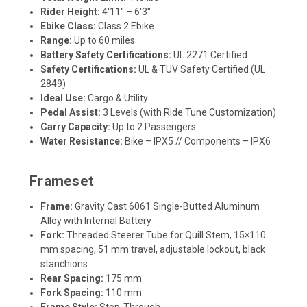
Rider Height:
4'11" – 6'3"
Ebike Class:
Class 2 Ebike
Range:
Up to 60 miles
Battery Safety Certifications:
UL 2271 Certified
Safety Certifications:
UL & TUV Safety Certified (UL
2849)
Ideal Use:
Cargo & Utility
Pedal Assist:
3 Levels (with Ride Tune Customization)
Carry Capacity:
Up to 2 Passengers
Water Resistance:
Bike – IPX5 // Components – IPX6
Frameset
Frame:
Gravity Cast 6061 Single-Butted Aluminum
Alloy with Internal Battery
Fork:
Threaded Steerer Tube for Quill Stem, 15×110
mm spacing, 51 mm travel, adjustable lockout, black
stanchions
Rear Spacing:
175 mm
Fork Spacing:
110 mm