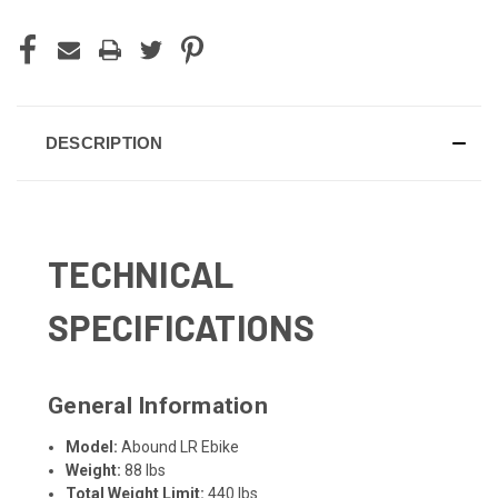
DESCRIPTION
TECHNICAL
SPECIFICATIONS
General Information
Model:
Abound LR Ebike
Weight:
88 lbs
Total Weight Limit:
440 lbs