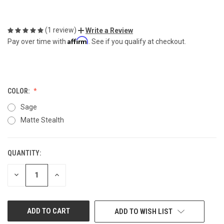
(1 review)
Write a Review
Affirm
Pay over time with
. See if you qualify at checkout.
COLOR:
Sage
Matte Stealth
QUANTITY:
CURRENT
STOCK:
DECREASE
INCREASE
QUANTITY
QUANTITY
OF
OF
UNDEFINED
UNDEFINED
ADD TO WISH LIST