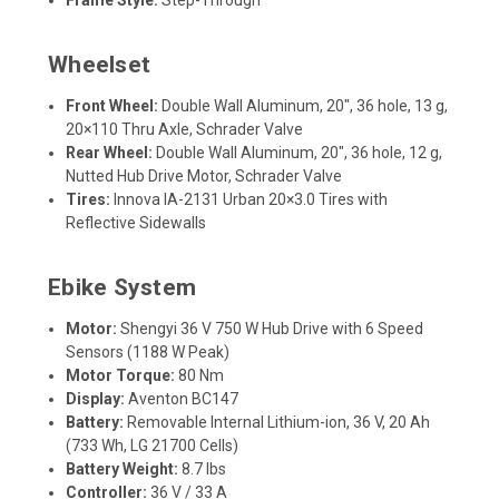
Frame Style:
Step-Through
Wheelset
Front Wheel:
Double Wall Aluminum, 20", 36 hole, 13 g,
20×110 Thru Axle, Schrader Valve
Rear Wheel:
Double Wall Aluminum, 20", 36 hole, 12 g,
Nutted Hub Drive Motor, Schrader Valve
Tires:
Innova IA-2131 Urban 20×3.0 Tires with
Reflective Sidewalls
Ebike System
Motor:
Shengyi 36 V 750 W Hub Drive with 6 Speed
Sensors (1188 W Peak)
Motor Torque:
80 Nm
Display:
Aventon BC147
Battery:
Removable Internal Lithium-ion, 36 V, 20 Ah
(733 Wh, LG 21700 Cells)
Battery Weight:
8.7 lbs
Controller:
36 V / 33 A