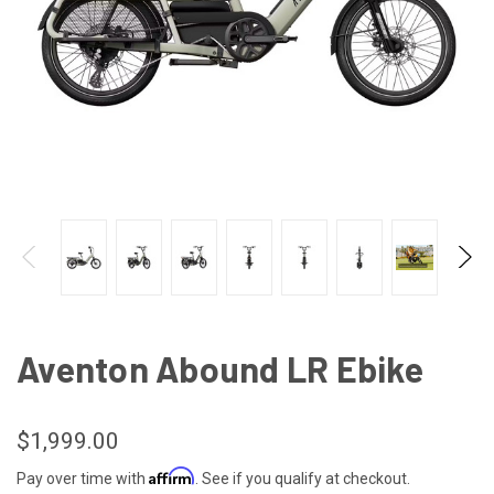
Aventon Abound LR Ebike
$1,999.00
Affirm
Pay over time with
. See if you qualify at checkout.