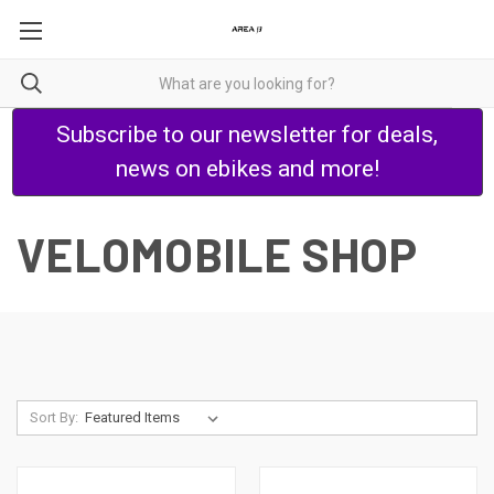
Subscribe to our newsletter for deals,
news on ebikes and more!
VELOMOBILE SHOP
Sort By: