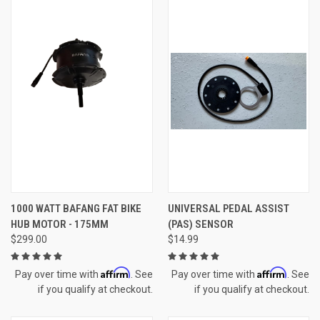
1000 WATT BAFANG FAT BIKE
UNIVERSAL PEDAL ASSIST
HUB MOTOR - 175MM
(PAS) SENSOR
$299.00
$14.99
Affirm
Affirm
Pay over time with
. See
Pay over time with
. See
if you qualify at checkout.
if you qualify at checkout.