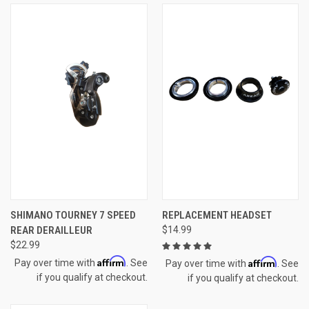
SHIMANO TOURNEY 7 SPEED
REPLACEMENT HEADSET
REAR DERAILLEUR
$14.99
$22.99
Affirm
Affirm
Pay over time with
. See
Pay over time with
. See
if you qualify at checkout.
if you qualify at checkout.