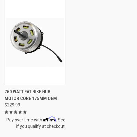
750 WATT FAT BIKE HUB
MOTOR CORE 175MM OEM
$229.99
Affirm
Pay over time with
. See
if you qualify at checkout.