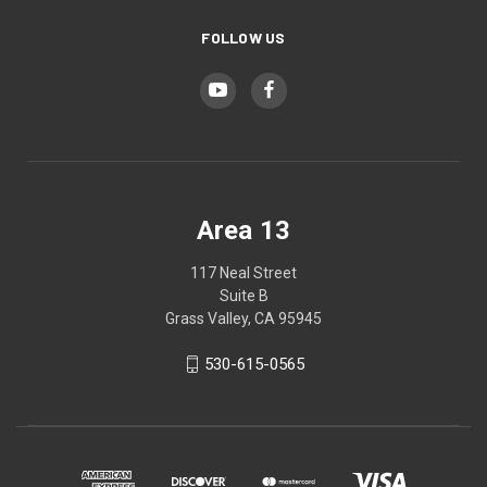
FOLLOW US
Area 13
117 Neal Street
Suite B
Grass Valley, CA 95945
530-615-0565