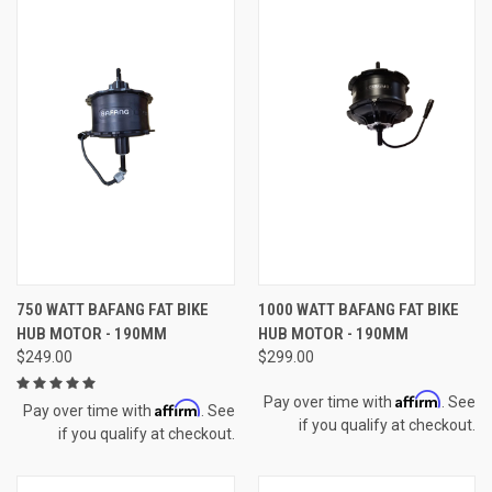
750 WATT BAFANG FAT BIKE
1000 WATT BAFANG FAT BIKE
HUB MOTOR - 190MM
HUB MOTOR - 190MM
$249.00
$299.00
Affirm
Pay over time with
. See
Affirm
Pay over time with
. See
if you qualify at checkout.
if you qualify at checkout.