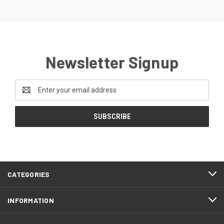
Newsletter Signup
Email
Address
CATEGORIES
INFORMATION