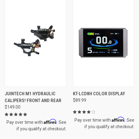
JUINTECH M1 HYDRAULIC
KT-LCD8H COLOR DISPLAY
CALIPERS! FRONT AND REAR
$89.99
$149.00
Affirm
Pay over time with
. See
Affirm
Pay over time with
. See
if you qualify at checkout.
if you qualify at checkout.